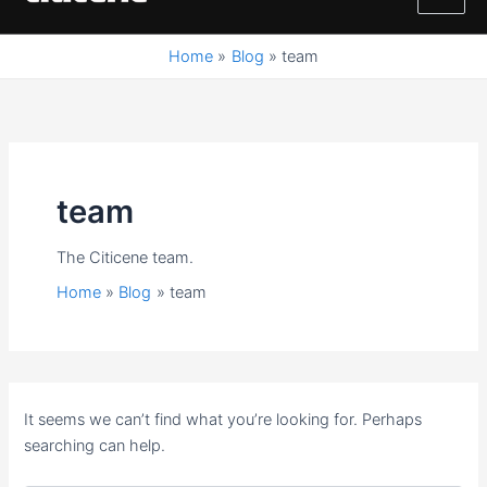
M
content
a
Home
Blog
team
i
n
M
team
e
The Citicene team.
n
Home
Blog
team
u
It seems we can’t find what you’re looking for. Perhaps
searching can help.