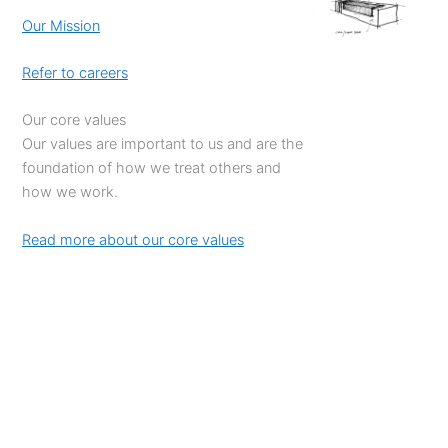
Our Mission
Refer to careers
Our core values
Our values are important to us and are the
foundation of how we treat others and
how we work.
Read more about our core values