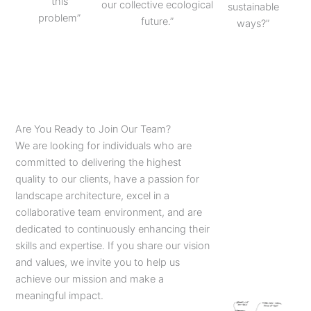
this
our collective ecological
sustainable
problem”
future.”
ways?”
Are You Ready to Join Our Team?
We are looking for individuals who are
committed to delivering the highest
quality to our clients, have a passion for
landscape architecture, excel in a
collaborative team environment, and are
dedicated to continuously enhancing their
skills and expertise. If you share our vision
and values, we invite you to help us
achieve our mission and make a
meaningful impact.