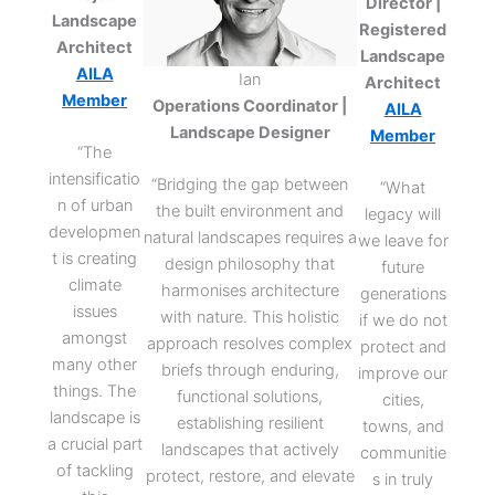
Director |
Landscape
Registered
Architect
Landscape
AILA
Ian
Architect
Member
Operations Coordinator |
AILA
Landscape Designer
Member
“The
intensificatio
“Bridging the gap between
“What
n of urban
the built environment and
legacy will
developmen
natural landscapes requires a
we leave for
t is creating
design philosophy that
future
climate
harmonises architecture
generations
issues
with nature. This holistic
if we do not
amongst
approach resolves complex
protect and
many other
briefs through enduring,
improve our
things. The
functional solutions,
cities,
landscape is
establishing resilient
towns, and
a crucial part
landscapes that actively
communitie
of tackling
protect, restore, and elevate
s in truly