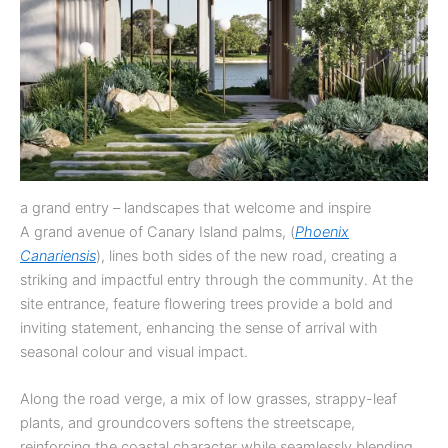
a grand entry – landscapes that welcome and inspire
A grand avenue of Canary Island palms, (
Phoenix
Canariensis
), lines both sides of the new road, creating a
striking and impactful entry through the community. At the
site entrance, feature flowering trees provide a bold and
inviting statement, enhancing the sense of arrival with
seasonal colour and visual impact.
Along the road verge, a mix of low grasses, strappy-leaf
plants, and groundcovers softens the streetscape,
reinforcing the coastal character while seamlessly blending