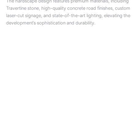
The hardscape design features premium materials, including
Travertine stone, high-quality concrete road finishes, custom
laser-cut signage, and state-of-the-art lighting, elevating the
development’s sophistication and durability.