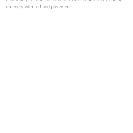
greenery with turf and pavement.