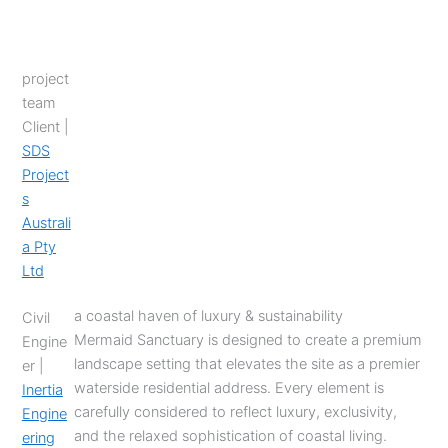
project
team
Client |
SDS
Project
s
Australi
a Pty
Ltd
a coastal haven of luxury & sustainability
Civil
Mermaid Sanctuary is designed to create a premium
Engine
landscape setting that elevates the site as a premier
er |
waterside residential address. Every element is
Inertia
carefully considered to reflect luxury, exclusivity,
Engine
and the relaxed sophistication of coastal living.
ering