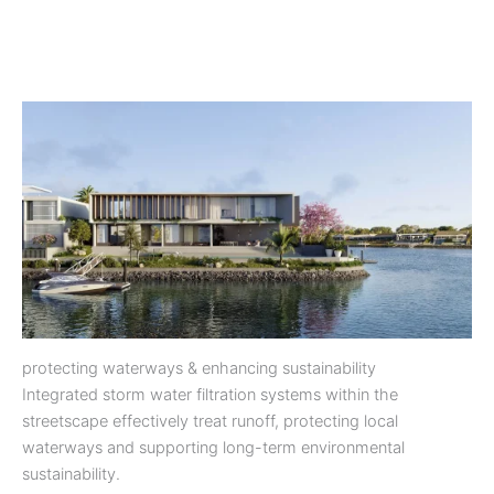
protecting waterways & enhancing sustainability
Integrated storm water filtration systems within the
streetscape effectively treat runoff, protecting local
waterways and supporting long-term environmental
sustainability.