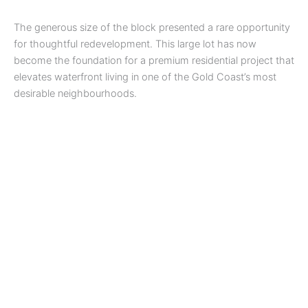
The generous size of the block presented a rare opportunity
for thoughtful redevelopment. This large lot has now
become the foundation for a premium residential project that
elevates waterfront living in one of the Gold Coast’s most
desirable neighbourhoods.