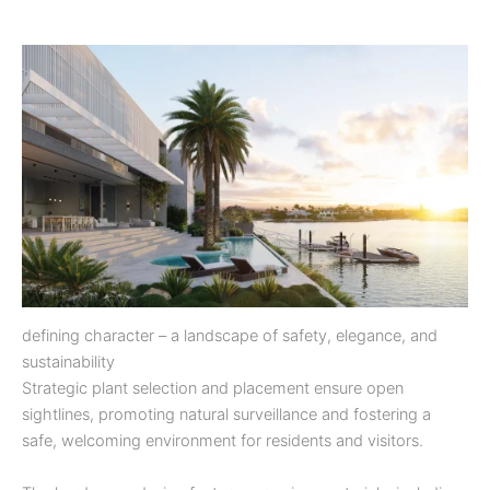
defining character – a landscape of safety, elegance, and
sustainability
Strategic plant selection and placement ensure open
sightlines, promoting natural surveillance and fostering a
safe, welcoming environment for residents and visitors.