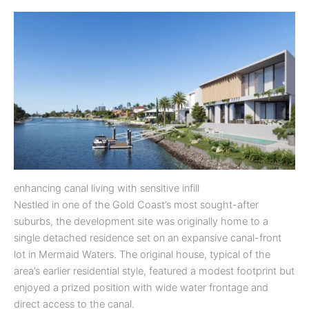
enhancing canal living with sensitive infill
Nestled in one of the Gold Coast’s most sought-after
suburbs, the development site was originally home to a
single detached residence set on an expansive canal-front
lot in Mermaid Waters. The original house, typical of the
area’s earlier residential style, featured a modest footprint but
enjoyed a prized position with wide water frontage and
direct access to the canal.