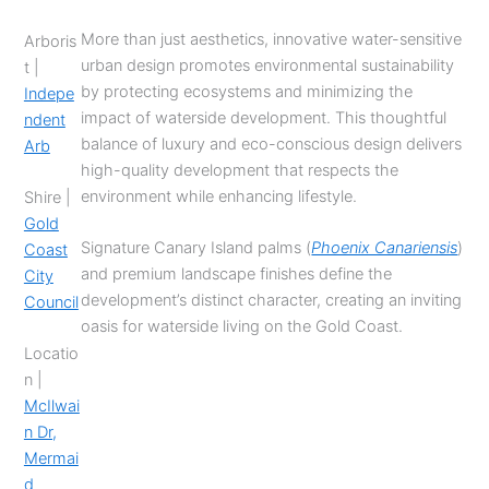
More than just aesthetics, innovative water-sensitive
Arboris
urban design promotes environmental sustainability
t |
by protecting ecosystems and minimizing the
Indepe
impact of waterside development. This thoughtful
ndent
balance of luxury and eco-conscious design delivers
Arb
high-quality development that respects the
environment while enhancing lifestyle.
Shire |
Gold
Signature Canary Island palms (
Phoenix Canariensis
)
Coast
and premium landscape finishes define the
City
development’s distinct character, creating an inviting
Council
oasis for waterside living on the Gold Coast.
Locatio
n |
McIlwai
n Dr,
Mermai
d