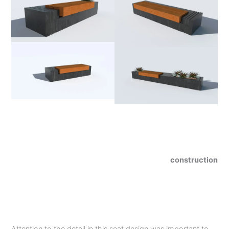
construction