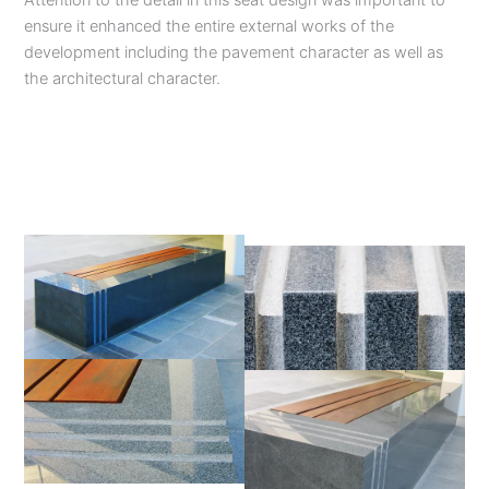
Attention to the detail in this seat design was important to
ensure it enhanced the entire external works of the
development including the pavement character as well as
the architectural character.