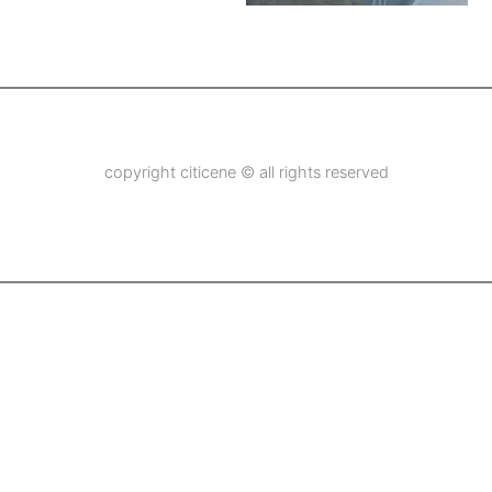
copyright citicene © all rights reserved