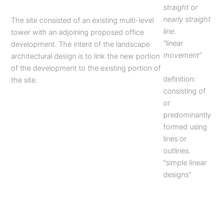
straight or
nearly straight
The site consisted of an existing multi-level
line.
tower with an adjoining proposed office
“linear
development. The intent of the landscape
movement”
architectural design is to link the new portion
of the development to the existing portion of
definition:
the site.
consisting of
or
predominantly
formed using
lines or
outlines.
“simple linear
designs”