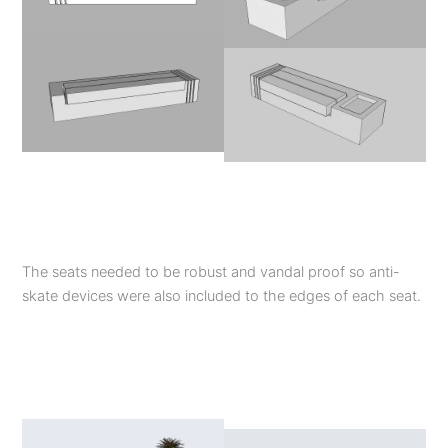
The seats needed to be robust and vandal proof so anti-
skate devices were also included to the edges of each seat.