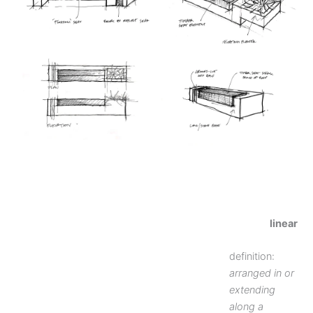
linear
definition:
arranged in or
extending
along a