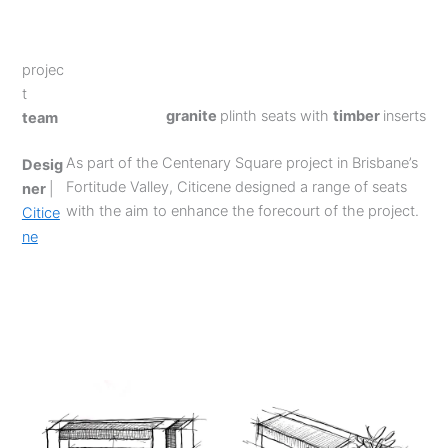
projec
t
granite
plinth seats with
timber
inserts
team
As part of the Centenary Square project in Brisbane’s
Desig
Fortitude Valley, Citicene designed a range of seats
ner
|
with the aim to enhance the forecourt of the project.
Citice
ne