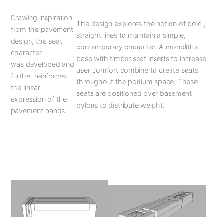
Drawing inspiration
The design explores the notion of bold ,
from the pavement
straight lines to maintain a simple,
design, the seat
contemporary character. A monolithic
character
base with timber seat inserts to increase
was developed and
user comfort combine to create seats
further reinforces
throughout the podium space. These
the linear
seats are positioned over basement
expression of the
pylons to distribute weight.
pavement bands.