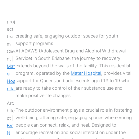
proj
ect
creating safe, engaging outdoor spaces for youth
tea
support programs
m
At ADAWS (Adolescent Drug and Alcohol Withdrawal
Clie
Service) in South Brisbane, the journey to recovery
nt |
extends beyond the walls of the facility. This residential
Mat
program, operated by the
Mater Hospital
, provides vital
er
support for Queensland adolescents aged 13 to 19 who
Hos
are ready to take control of their substance use and
pital
make positive life changes.
Arc
The outdoor environment plays a crucial role in fostering
hite
well-being, offering safe, engaging spaces where young
ct |
people can connect, relax, and heal. Designed to
BV
encourage recreation and social interaction under the
N