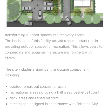
transforming outdoor spaces into recovery zones
The landscape of this facility provides an important role in
providing outdoor spaces for recreation. This allows users to
congregate and socialise in a secure environment with
carers.
The site includes a significant landscape component
including:
outdoor break out spaces for users
recreational areas including a half sized basketball court
deck areas and raised planters
streetscape designed in accordance with Brisbane City