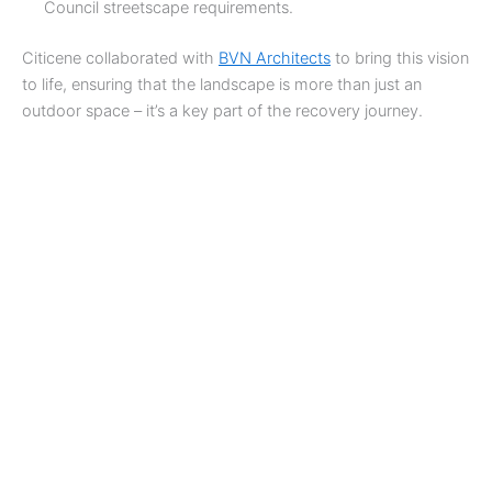
Council streetscape requirements.
Citicene collaborated with
BVN Architects
to bring this vision
to life, ensuring that the landscape is more than just an
outdoor space – it’s a key part of the recovery journey.