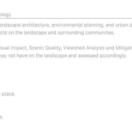
ology
f landscape architecture, environmental planning, and urban
cts on the landscape and surrounding communities.
isual Impact, Scenic Quality, Viewshed Analysis and Mitigat
r may not have on the landscape and assessed accordingly.
a place.
e.