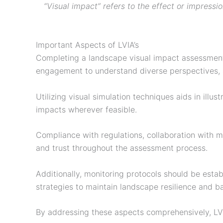
“Visual impact” refers to the effect or impressio
Important Aspects of LVIA’s
Completing a landscape visual impact assessment 
engagement to understand diverse perspectives, an
Utilizing visual simulation techniques aids in il
impacts wherever feasible.
Compliance with regulations, collaboration with mu
and trust throughout the assessment process.
Additionally, monitoring protocols should be est
strategies to maintain landscape resilience and 
By addressing these aspects comprehensively, L