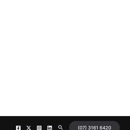
S
(07) 3161 6420