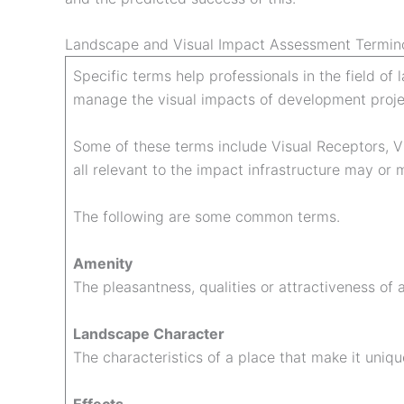
Landscape and Visual Impact Assessment Termin
Specific terms help professionals in the field o
manage the visual impacts of development proje
Some of these terms include Visual Receptors, V
all relevant to the impact infrastructure may o
The following are some common terms.
Amenity
The pleasantness, qualities or attractiveness of 
Landscape Character
The characteristics of a place that make it uniqu