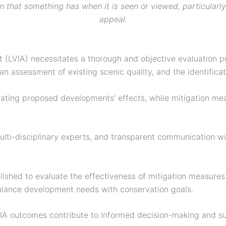
n that something has when it is seen or viewed, particularly
appeal.
(LVIA) necessitates a thorough and objective evaluation pr
 assessment of existing scenic quality, and the identificat
lustrating proposed developments’ effects, while mitigation 
lti-disciplinary experts, and transparent communication with
ablished to evaluate the effectiveness of mitigation measur
balance development needs with conservation goals.
VIA outcomes contribute to informed decision-making and 