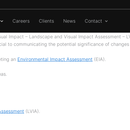
Careers
Clients
News
Contact
sual Impact – Landscape and Visual Impact Assessment – L
al to communicating the potential significance of changes
eting an
Environmental Impact Assessment
(EIA).
eas.
Assessment
(LVIA).