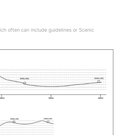
ch often can include guidelines or Scenic