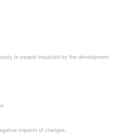
unity or people impacted by the development.
es
egative impacts of changes.