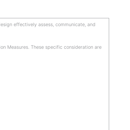
 design effectively assess, communicate, and
ion Measures. These specific consideration are