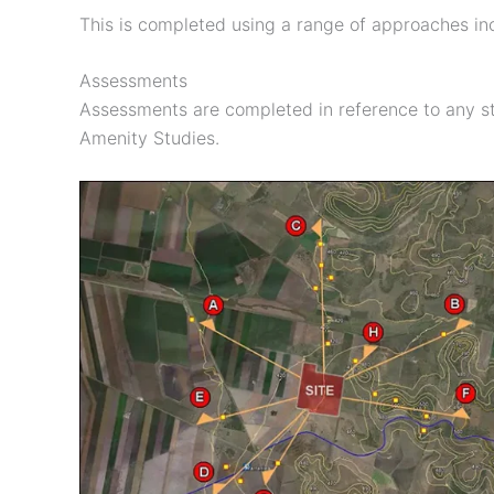
This is completed using a range of approaches inc
Assessments
Assessments are completed in reference to any st
Amenity Studies.