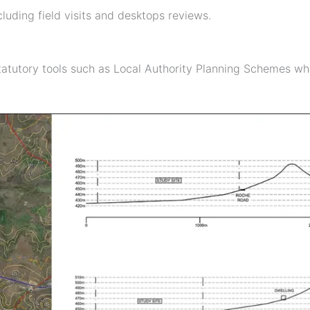
luding field visits and desktops reviews.
atutory tools such as Local Authority Planning Schemes whi