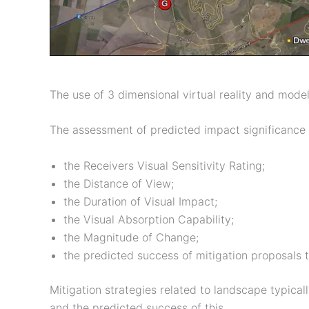
The use of 3 dimensional virtual reality and model
The assessment of predicted impact significance 
the Receivers Visual Sensitivity Rating;
the Distance of View;
the Duration of Visual Impact;
the Visual Absorption Capability;
the Magnitude of Change;
the predicted success of mitigation proposals 
Mitigation strategies related to landscape typical
and the predicted success of this.