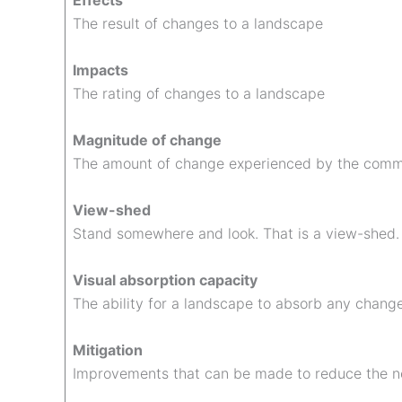
Effects
The result of changes to a landscape
Impacts
The rating of changes to a landscape
Magnitude of change
The amount of change experienced by the comm
View-shed
Stand somewhere and look. That is a view-shed.
Visual absorption capacity
The ability for a landscape to absorb any chang
Mitigation
Improvements that can be made to reduce the n