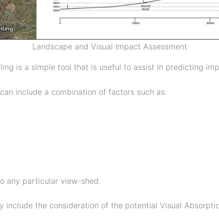
Landscape and Visual Impact Assessment
ling is a simple tool that is useful to assist in predicting 
can include a combination of factors such as:
to any particular view-shed.
ly include the consideration of the potential Visual Absorp