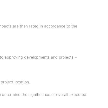
mpacts are then rated in accordance to the
to approving developments and projects –
project location.
to determine the significance of overall expected