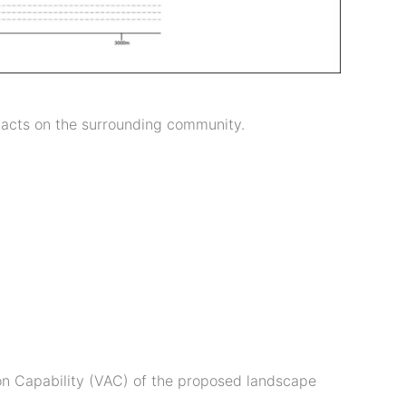
impacts on the surrounding community.
tion Capability (VAC) of the proposed landscape