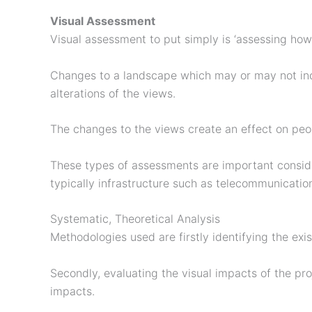
Visual Assessment
Visual assessment to put simply is ‘assessing how
Changes to a landscape which may or may not incl
alterations of the views.
The changes to the views create an effect on pe
These types of assessments are important consid
typically infrastructure such as telecommunicatio
Systematic, Theoretical Analysis
Methodologies used are firstly identifying the exis
Secondly, evaluating the visual impacts of the pro
impacts.