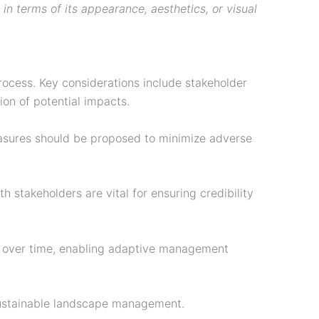
 in terms of its appearance, aesthetics, or visual
ocess. Key considerations include stakeholder
ion of potential impacts.
measures should be proposed to minimize adverse
 stakeholders are vital for ensuring credibility
es over time, enabling adaptive management
sustainable landscape management.