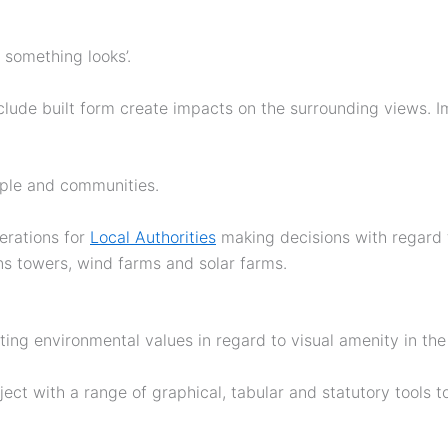
 something looks’.
ude built form create impacts on the surrounding views. I
ople and communities.
erations for
Local Authorities
making decisions with regard 
ns towers, wind farms and solar farms.
ting environmental values in regard to visual amenity in the 
ject with a range of graphical, tabular and statutory tools 