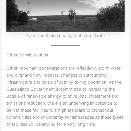
Farms are being changed at a rapid rate
Other Considerations
Other important considerations are reflectivity, storm water
and overland flow impacts, changes to surrounding
infrastructure and levels of activity during operation. As the
Queensland Government is committed to increasing the
uptake of renewable energy to drive jobs, investment and
emissions reduction, there is an underlying importance to
deliver these facilities to a high standard to protect our
communities and importantly our landscapes as these types
of facilities will be around for a very long time.