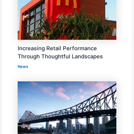
Increasing Retail Performance
Through Thoughtful Landscapes
News