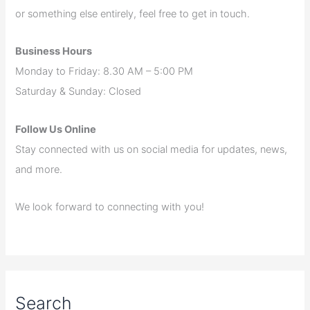
or something else entirely, feel free to get in touch.
Business Hours
Monday to Friday: 8.30 AM – 5:00 PM
Saturday & Sunday: Closed
Follow Us Online
Stay connected with us on social media for updates, news,
and more.
We look forward to connecting with you!
Search