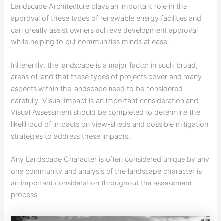
Landscape Architecture plays an important role in the
approval of these types of renewable energy facilities and
can greatly assist owners achieve development approval
while helping to put communities minds at ease.
Inherently, the landscape is a major factor in such broad,
areas of land that these types of projects cover and many
aspects within the landscape need to be considered
carefully. Visual Impact is an important consideration and
Visual Assessment should be completed to determine the
likelihood of impacts on view-sheds and possible mitigation
strategies to address these impacts.
Any Landscape Character is often considered unique by any
one community and analysis of the landscape character is
an important consideration throughout the assessment
process.