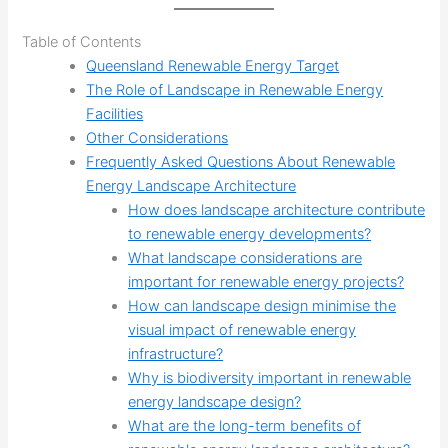
Table of Contents
Queensland Renewable Energy Target
The Role of Landscape in Renewable Energy
Facilities
Other Considerations
Frequently Asked Questions About Renewable
Energy Landscape Architecture
How does landscape architecture contribute
to renewable energy developments?
What landscape considerations are
important for renewable energy projects?
How can landscape design minimise the
visual impact of renewable energy
infrastructure?
Why is biodiversity important in renewable
energy landscape design?
What are the long-term benefits of