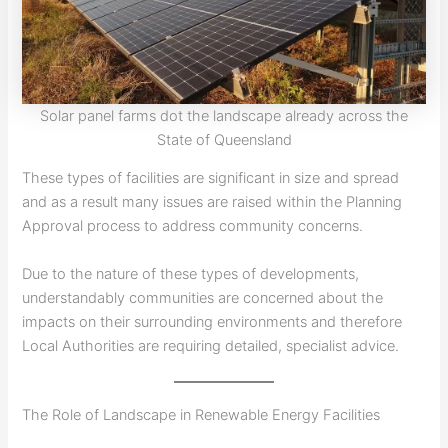
Solar panel farms dot the landscape already across the
State of Queensland
These types of facilities are significant in size and spread
and as a result many issues are raised within the Planning
Approval process to address community concerns.
Due to the nature of these types of developments,
understandably communities are concerned about the
impacts on their surrounding environments and therefore
Local Authorities are requiring detailed, specialist advice.
The Role of Landscape in Renewable Energy Facilities