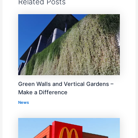
Related Posts
Green Walls and Vertical Gardens –
Make a Difference
News