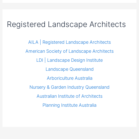
Registered Landscape Architects
AILA | Registered Landscape Architects
American Society of Landscape Architects
LDI | Landscape Design Institute
Landscape Queensland
Arboriculture Australia
Nursery & Garden Industry Queensland
Australian Institute of Architects
Planning Institute Australia