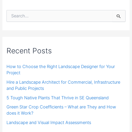
S
e
a
r
c
h
f
Recent Posts
o
r
:
How to Choose the Right Landscape Designer for Your
Project
Hire a Landscape Architect for Commercial, Infrastructure
and Public Projects
5 Tough Native Plants That Thrive in SE Queensland
Green Star Crop Coefficients – What are They and How
does it Work?
Landscape and Visual Impact Assessments