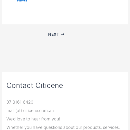
News
NEXT
Contact Citicene
07 3161 6420
mail (at) citicene.com.au
We’d love to hear from you!
Whether you have questions about our products, services,