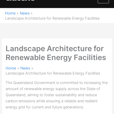
M
content
a
Home
News
Landscape Architecture for Renewable Energy Facilities
i
n
M
Landscape Architecture for
e
Renewable Energy Facilities
n
Home
News
u
Landscape Architecture for Renewable Energy Facilities
The Queensland Government is committed to increasing the
amount of renewable energy supply across the State of
Queensland, aiming to foster sustainability and reduce
carbon emissions while ensuring a reliable and resilient
energy grid for current and future generations.