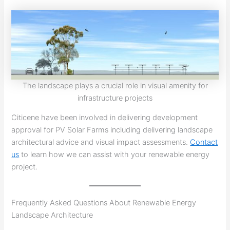
The landscape plays a crucial role in visual amenity for
infrastructure projects
Citicene have been involved in delivering development
approval for PV Solar Farms including delivering landscape
architectural advice and visual impact assessments.
Contact
us
to learn how we can assist with your renewable energy
project.
Frequently Asked Questions About Renewable Energy
Landscape Architecture