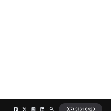
S
(07) 3161 6420