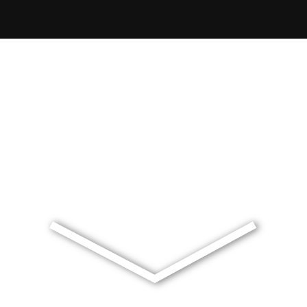
Exclusive Waterside Living
A meticulously designed landscape that defines the site as 
premier waterfront residential destination.
Mermaid Waters | Gold Coast | Queensland | Australia