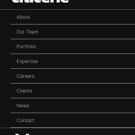
content
About
Our Team
Portfolio
Expertise
Careers
Clients
News
Contact