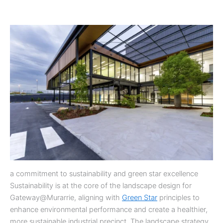
a commitment to sustainability and green star excellence
Sustainability is at the core of the landscape design for
Gateway@Murarrie, aligning with
Green Star
principles to
enhance environmental performance and create a healthier,
more sustainable industrial precinct. The landscape strategy