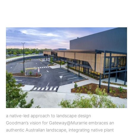
a native-led approach to landscape design
Goodman’s vision for Gateway@Murarrie embraces an
authentic Australian landscape, integrating native plant