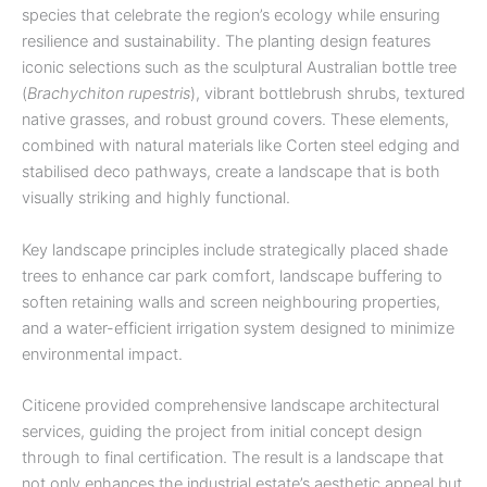
species that celebrate the region’s ecology while ensuring
resilience and sustainability. The planting design features
iconic selections such as the sculptural Australian bottle tree
(
Brachychiton rupestris
), vibrant bottlebrush shrubs, textured
native grasses, and robust ground covers. These elements,
combined with natural materials like Corten steel edging and
stabilised deco pathways, create a landscape that is both
visually striking and highly functional.
Key landscape principles include strategically placed shade
trees to enhance car park comfort, landscape buffering to
soften retaining walls and screen neighbouring properties,
and a water-efficient irrigation system designed to minimize
environmental impact.
Citicene provided comprehensive landscape architectural
services, guiding the project from initial concept design
through to final certification. The result is a landscape that
not only enhances the industrial estate’s aesthetic appeal but