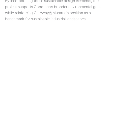
By incorporating these sustainable design elements, the
project supports Goodman’s broader environmental goals
while reinforcing Gateway@Murarrie’s position as a
benchmark for sustainable industrial landscapes.