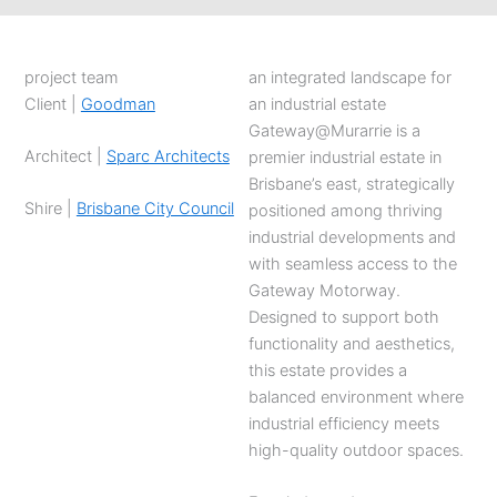
project team
an integrated landscape for
Client |
Goodman
an industrial estate
Gateway@Murarrie is a
Architect |
Sparc Architects
premier industrial estate in
Brisbane’s east, strategically
Shire |
Brisbane City Council
positioned among thriving
industrial developments and
with seamless access to the
Gateway Motorway.
Designed to support both
functionality and aesthetics,
this estate provides a
balanced environment where
industrial efficiency meets
high-quality outdoor spaces.