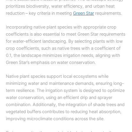
prioritizes biodiversity, water efficiency, and urban heat
reduction – key criteria in meeting
Green Star
requirements.
Incorporating native plant species with appropriate crop
coefficients is also essential to meet Green Star requirements
for water-efficient landscaping. By selecting plants with low
crop coefficients, such as native trees with a coefficient of
0.1, the landscape minimizes irrigation needs, aligning with
Green Star’s emphasis on water conservation.
Native plant species support local ecosystems while
minimizing water and maintenance demands, ensuring long-
term resilience. The irrigation system is designed to optimize
water conservation, using an efficient drip and sprayer
combination. Additionally, the integration of shade trees and
vegetated buffers contributes to reducing heat absorption,
improving microclimate conditions across the site.