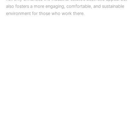
also fosters a more engaging, comfortable, and sustainable
environment for those who work there.