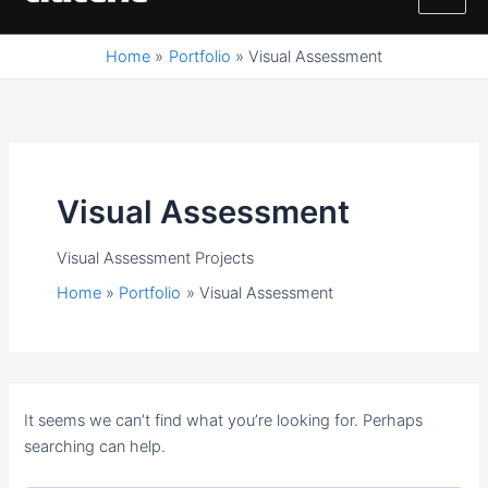
M
content
a
Home
Portfolio
Visual Assessment
i
n
M
Visual Assessment
e
Visual Assessment Projects
n
Home
Portfolio
Visual Assessment
u
It seems we can’t find what you’re looking for. Perhaps
searching can help.