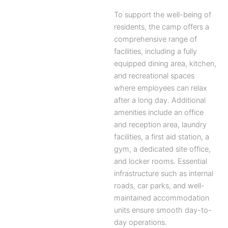
To support the well-being of
residents, the camp offers a
comprehensive range of
facilities, including a fully
equipped dining area, kitchen,
and recreational spaces
where employees can relax
after a long day. Additional
amenities include an office
and reception area, laundry
facilities, a first aid station, a
gym, a dedicated site office,
and locker rooms. Essential
infrastructure such as internal
roads, car parks, and well-
maintained accommodation
units ensure smooth day-to-
day operations.