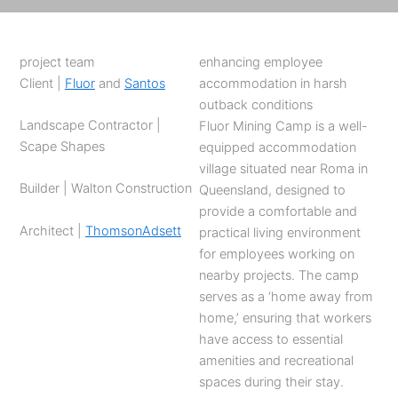
project team
enhancing employee
Client |
Fluor
and
Santos
accommodation in harsh
outback conditions
Landscape Contractor |
Fluor Mining Camp is a well-
Scape Shapes
equipped accommodation
village situated near Roma in
Builder | Walton Construction
Queensland, designed to
provide a comfortable and
Architect |
ThomsonAdsett
practical living environment
for employees working on
nearby projects. The camp
serves as a ‘home away from
home,’ ensuring that workers
have access to essential
amenities and recreational
spaces during their stay.