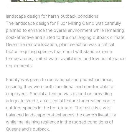
landscape design for harsh outback conditions
The landscape design for Fluor Mining Camp was carefully
planned to enhance the overall environment while remaining
cost-effective and suited to the challenging outback climate.
Given the remote location, plant selection was a critical
factor, requiring species that could withstand extreme
temperatures, limited water availability, and low maintenance
requirements.
Priority was given to recreational and pedestrian areas,
ensuring they were both functional and comfortable for
employees. Special attention was placed on providing
adequate shade, an essential feature for creating cooler
outdoor spaces in the hot climate. The result is a well-
balanced landscape that enhances the camp’s liveability
while maintaining resilience in the rugged conditions of
Queensland’s outback.